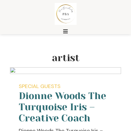
artist
SPECIAL GUESTS
Dionne Woods The
Turquoise Iris –
Creative Coach
Dionne Woods The Turquoise Iris –