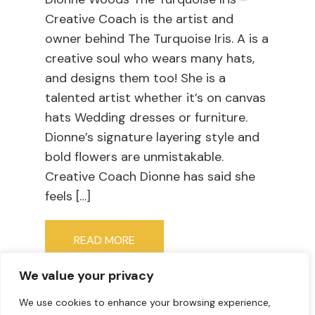
Creative Coach is the artist and
owner behind The Turquoise Iris. A is a
creative soul who wears many hats,
and designs them too! She is a
talented artist whether it’s on canvas
hats Wedding dresses or furniture.
Dionne’s signature layering style and
bold flowers are unmistakable.
Creative Coach Dionne has said she
feels […]
READ MORE
We value your privacy
We use cookies to enhance your browsing experience,