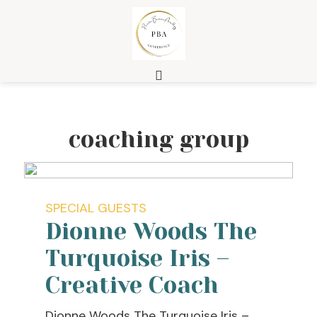
coaching group
SPECIAL GUESTS
Dionne Woods The
Turquoise Iris –
Creative Coach
Dionne Woods The Turquoise Iris –