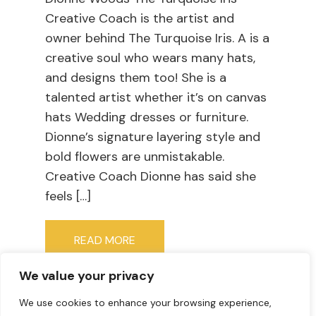
Creative Coach is the artist and
owner behind The Turquoise Iris. A is a
creative soul who wears many hats,
and designs them too! She is a
talented artist whether it’s on canvas
hats Wedding dresses or furniture.
Dionne’s signature layering style and
bold flowers are unmistakable.
Creative Coach Dionne has said she
feels […]
READ MORE
We value your privacy
We use cookies to enhance your browsing experience,