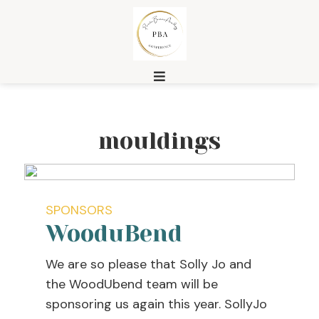
mouldings
SPONSORS
WooduBend
We are so please that Solly Jo and
the WoodUbend team will be
sponsoring us again this year. SollyJo