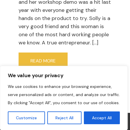
and her workshop demo was a hit last
year with everyone getting their
hands on the product to try. Solly is a
very good friend and this woman is
one of the most hard working people
we know. A true entrepreneur. […]
READ MORE
We value your privacy
We use cookies to enhance your browsing experience,
serve personalized ads or content, and analyze our traffic.
By clicking "Accept All", you consent to our use of cookies.
Customize
Reject All
Accept All
COPYRIGHT © 2022 THE PAINTER'S BUSINESS ACADEMY. ALL
RIGHTS RESERVED. DESIGN &
THEME BY LAUNCH IT