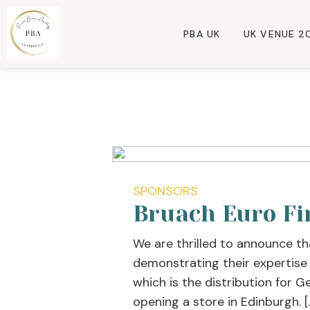
PBA UK
UK VENUE 2
SPONSORS
Bruach Euro Fi
We are thrilled to announce th
demonstrating their expertise
which is the distribution for G
opening a store in Edinburgh. [