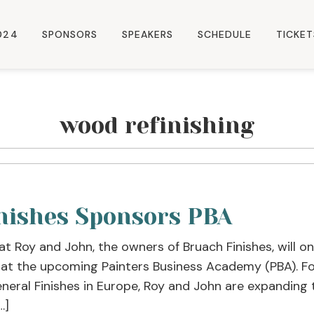
024
SPONSORS
SPEAKERS
SCHEDULE
TICKET
wood refinishing
nishes Sponsors PBA
at Roy and John, the owners of Bruach Finishes, will 
 at the upcoming Painters Business Academy (PBA). Fo
eneral Finishes in Europe, Roy and John are expanding 
…]