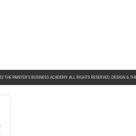
2 THE PAINTER'S BUSINESS ACADEMY. ALL RIGHTS RESERVED. DESIGN &
TH
.
.