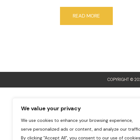
READ MORE
COPYRIGHT © 202
We value your privacy
We use cookies to enhance your browsing experience,
serve personalized ads or content, and analyze our traffic
By clicking "Accept All", you consent to our use of cookies