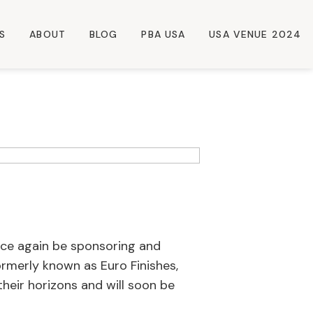
S
ABOUT
BLOG
PBA USA
USA VENUE 2024
once again be sponsoring and
rmerly known as Euro Finishes,
their horizons and will soon be